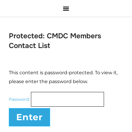
Protected: CMDC Members
Contact List
This content is password-protected. To view it,
please enter the password below.
Password: