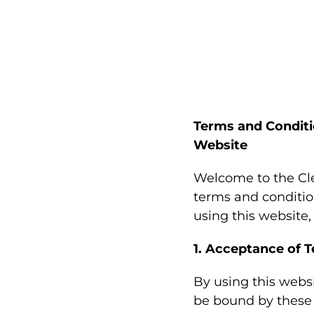
Terms and Conditi
Website
Welcome to the Cle
terms and conditio
using this website
1. Acceptance of 
By using this webs
be bound by these 