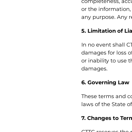
completeness, accura
or the information,
any purpose. Any re
5. Limitation of Lia
In no event shall C
damages for loss of
or inability to use 
damages.
6. Governing Law
These terms and co
laws of the State of
7. Changes to Ter