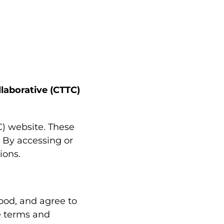
laborative (CTTC)
) website. These
. By accessing or
ions.
ood, and agree to
e terms and