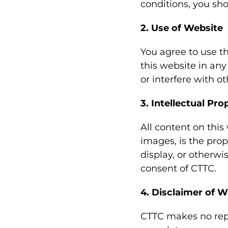
conditions, you sho
2. Use of Website
You agree to use th
this website in an
or interfere with o
3. Intellectual Pro
All content on this
images, is the prop
display, or otherwi
consent of CTTC.
4. Disclaimer of W
CTTC makes no repr