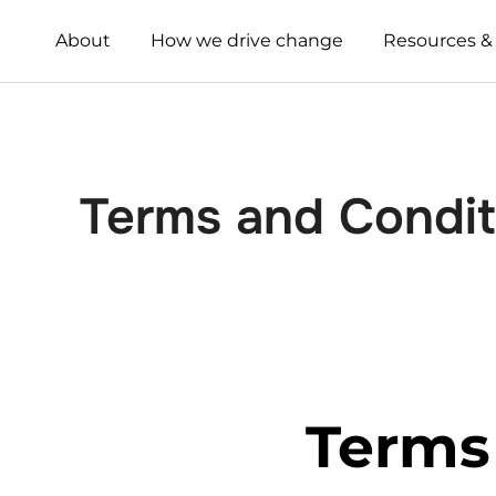
About
How we drive change
Resources &
Terms and Condit
Terms