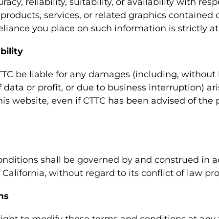
cy, reliability, suitability, or availability with res
 products, services, or related graphics contained 
liance you place on such information is strictly at
bility
TTC be liable for any damages (including, without 
 data or profit, or due to business interruption) ar
this website, even if CTTC has been advised of the p
nditions shall be governed by and construed in 
 California, without regard to its conflict of law pro
ms