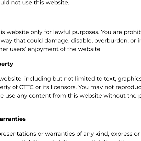
uld not use this website.
is website only for lawful purposes. You are prohi
y way that could damage, disable, overburden, or 
ther users’ enjoyment of the website.
perty
 website, including but not limited to text, graphic
erty of CTTC or its licensors. You may not reproduce
se use any content from this website without the p
arranties
esentations or warranties of any kind, express or