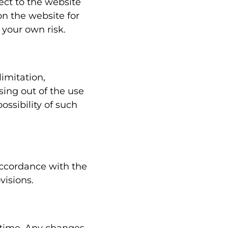
pect to the website
on the website for
 your own risk.
limitation,
ising out of the use
ossibility of such
accordance with the
visions.