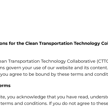
ons for the Clean Transportation Technology Col
an Transportation Technology Collaborative (CTTC
ns govern your use of our website and its content
, you agree to be bound by these terms and condit
Terms
ite, you acknowledge that you have read, underst
terms and conditions. If you do not agree to thes