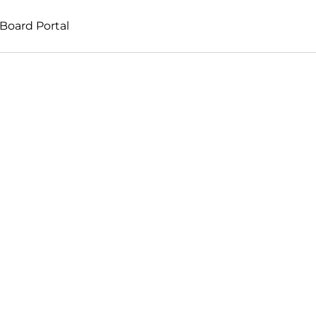
Board Portal