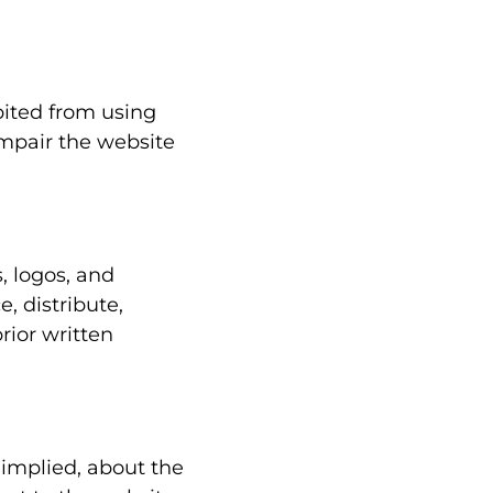
bited from using
impair the website
s, logos, and
, distribute,
rior written
 implied, about the