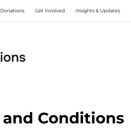
 Donations
Get Involved
Insights & Updates
ions
 and Conditions